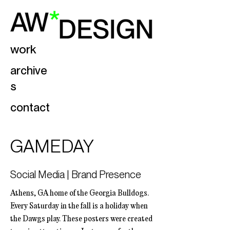
work
archive
s
contact
GAMEDAY
Social Media | Brand Presence
Athens, GA home of the Georgia Bulldogs.
Every Saturday in the fall is a holiday when
the Dawgs play. These posters were created