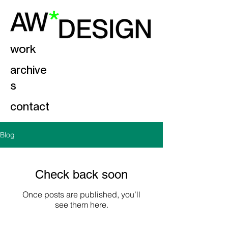
work
archive
s
contact
Blog
Check back soon
Once posts are published, you’ll
see them here.